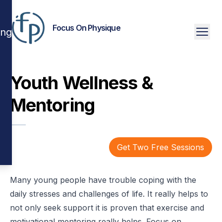
Focus On Physique
ing
Youth Wellness &
Mentoring
Get Two Free Sessions
Many young people have trouble coping with the
daily stresses and challenges of life. It really helps to
not only seek support it is proven that exercise and
motivational mentoring really helps. Focus on