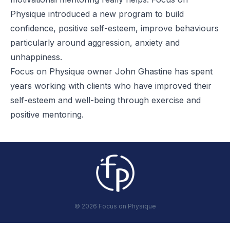
Physique introduced a new program to build
confidence, positive self-esteem, improve behaviours
particularly around aggression, anxiety and
unhappiness.
Focus on Physique owner John Ghastine has spent
years working with clients who have improved their
self-esteem and well-being through exercise and
positive mentoring.
©
2026
Focus on Physique