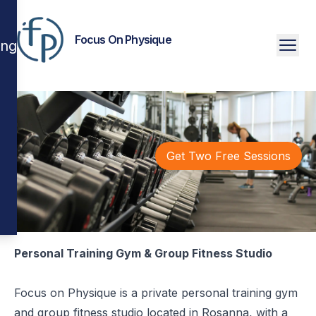
Focus On Physique
ing
Get Two Free Sessions
Personal Training Gym & Group Fitness Studio
Focus on Physique is a private personal training gym
and group fitness studio located in Rosanna, with a