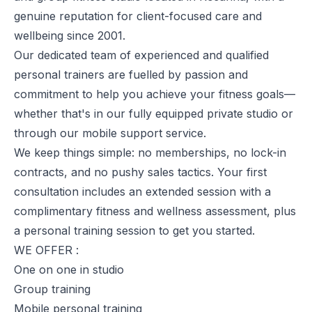
genuine reputation for client-focused care and
wellbeing since 2001.
Our dedicated team of experienced and qualified
personal trainers are fuelled by passion and
commitment to help you achieve your fitness goals—
whether that's in our fully equipped private studio or
through our mobile support service.
We keep things simple: no memberships, no lock-in
contracts, and no pushy sales tactics. Your first
consultation includes an extended session with a
complimentary fitness and wellness assessment, plus
a personal training session to get you started.
WE OFFER :
One on one in studio
Group training
Mobile personal training